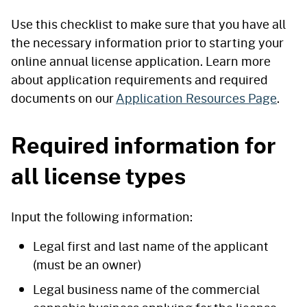
Use this checklist to make sure that you have all
the necessary information prior to starting your
online annual license application. Learn more
about application requirements and required
documents on our
Application Resources Page
.
Required information for
all license types
Input the following information:
Legal first and last name of the applicant
(must be an owner)
Legal business name of the commercial