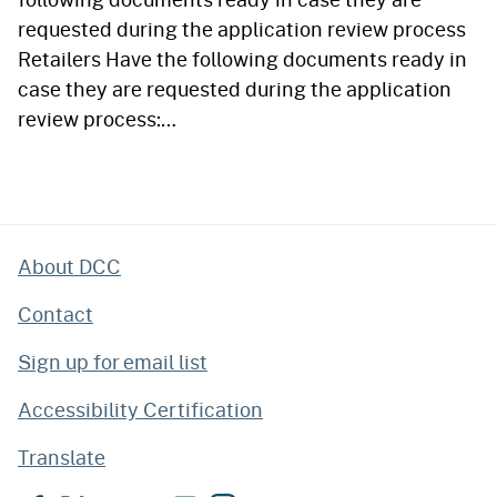
requested during the application review process
Retailers Have the following documents ready in
case they are requested during the application
review process:…
About DCC
Contact
Sign up for email list
Accessibility Certification
Translate