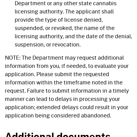
Department or any other state cannabis
licensing authority. The applicant shall
provide the type of license denied,
suspended, or revoked, the name of the
licensing authority, and the date of the denial,
suspension, or revocation.
NOTE: The Department may request additional
information from you, if needed, to evaluate your
application. Please submit the requested
information within the timeframe noted in the
request. Failure to submit information in a timely
manner can lead to delays in processing your
application; extended delays could result in your
application being considered abandoned.
Additional documents