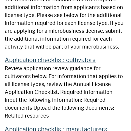
additional information from applicants based on
license type. Please see below for the additional
information required for each license type. If you
are applying for a microbusiness license, submit
the additional information required for each
activity that will be part of your microbusiness.
Application checklist: cultivators
Review application review guidance for
cultivators below. For information that applies to
all license types, review the Annual License
Application Checklist. Required information
Input the following information: Required
documents Upload the following documents:
Related resources
Application checklist: manufacturers