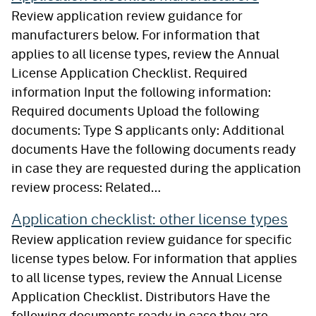
Review application review guidance for
manufacturers below. For information that
applies to all license types, review the Annual
License Application Checklist. Required
information Input the following information:
Required documents Upload the following
documents: Type S applicants only: Additional
documents Have the following documents ready
in case they are requested during the application
review process: Related…
Application checklist: other license types
Review application review guidance for specific
license types below. For information that applies
to all license types, review the Annual License
Application Checklist. Distributors Have the
following documents ready in case they are