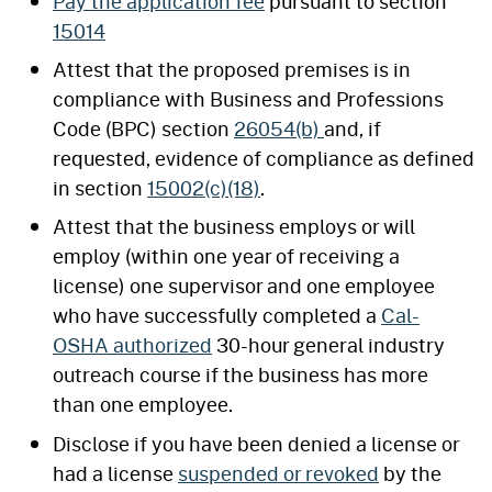
Pay the application fee
pursuant to section
15014
Attest that the proposed premises is in
compliance with Business and Professions
Code (BPC) section
26054(b)
and, if
requested, evidence of compliance as defined
in section
15002(c)(18)
.
Attest that the business employs or will
employ (within one year of receiving a
license) one supervisor and one employee
who have successfully completed a
Cal-
OSHA authorized
30-hour general industry
outreach course if the business has more
than one employee.
Disclose if you have been denied a license or
had a license
suspended or revoked
by the