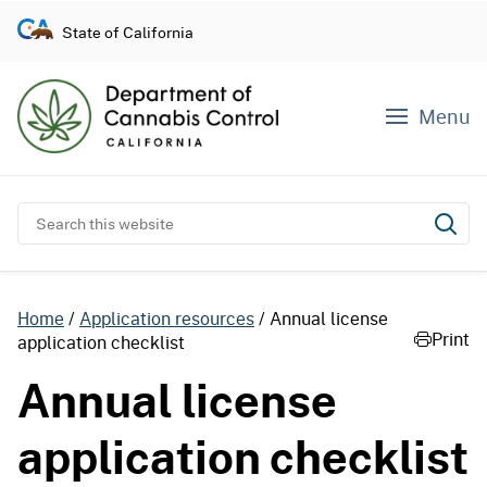
S
State of California
k
i
p
Menu
t
o
c
o
Search this website
Subm
n
t
e
Home
Application resources
Annual license
n
Print
application checklist
t
Annual license
application checklist