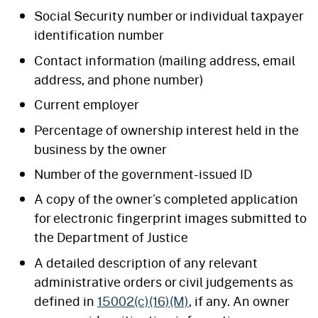
Social Security number or individual taxpayer
identification number
Contact information (mailing address, email
address, and phone number)
Current employer
Percentage of ownership interest held in the
business by the owner
Number of the government-issued ID
A copy of the owner’s completed application
for electronic fingerprint images submitted to
the Department of Justice
A detailed description of any relevant
administrative orders or civil judgements as
defined in
15002(c)(16)(M)
, if any. An owner