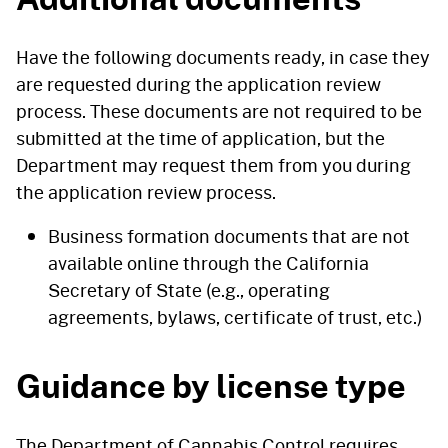
Have the following documents ready, in case they
are requested during the application review
process. These documents are not required to be
submitted at the time of application, but the
Department may request them from you during
the application review process.
Business formation documents that are not
available online through the California
Secretary of State (e.g., operating
agreements, bylaws, certificate of trust, etc.)
Guidance by license type
The Department of Cannabis Control requires