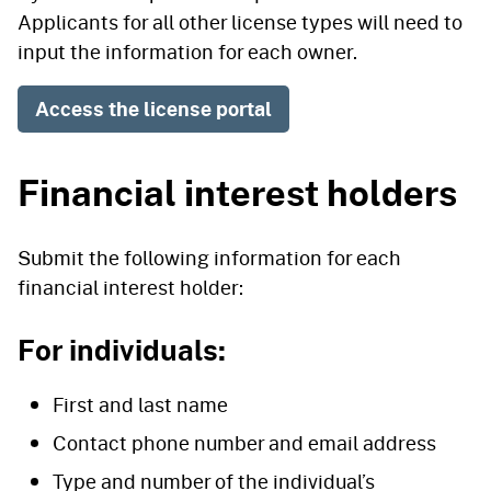
Applicants for all other license types will need to
input the information for each owner.
Access the license portal
Financial interest holders
Submit the following information for each
financial interest holder:
For individuals:
First and last name
Contact phone number and email address
Type and number of the individual’s