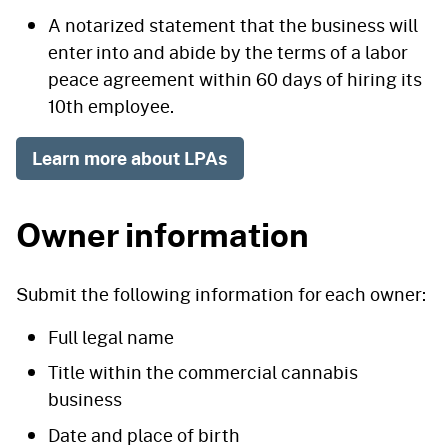
A notarized statement that the business will
enter into and abide by the terms of a labor
peace agreement within 60 days of hiring its
10th employee.
Learn more about LPAs
Owner information
Submit the following information for each owner:
Full legal name
Title within the commercial cannabis
business
Date and place of birth