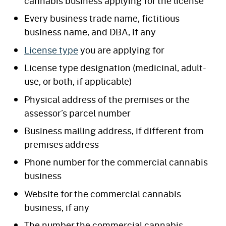
cannabis business applying for the license
Every business trade name, fictitious
business name, and DBA, if any
License type
you are applying for
License type designation (medicinal, adult-
use, or both, if applicable)
Physical address of the premises or the
assessor’s parcel number
Business mailing address, if different from
premises address
Phone number for the commercial cannabis
business
Website for the commercial cannabis
business, if any
The number the commercial cannabis