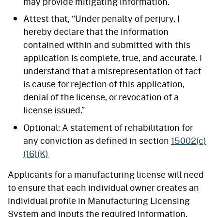
may provide mitigating information.
Attest that, “Under penalty of perjury, I
hereby declare that the information
contained within and submitted with this
application is complete, true, and accurate. I
understand that a misrepresentation of fact
is cause for rejection of this application,
denial of the license, or revocation of a
license issued.”
Optional: A statement of rehabilitation for
any conviction as defined in section
15002(c)
(16)(K)
Applicants for a manufacturing license will need
to ensure that each individual owner creates an
individual profile in Manufacturing Licensing
System and inputs the required information.