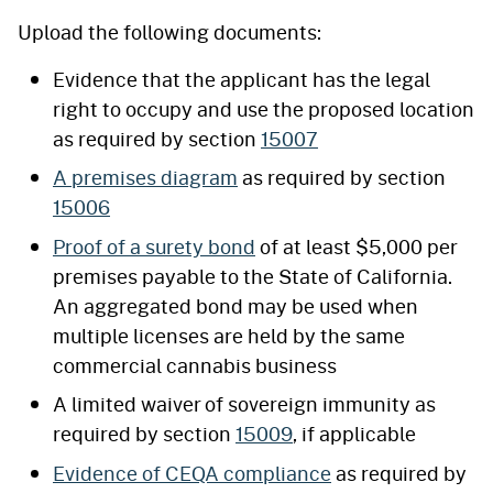
Upload the following documents:
Evidence that the applicant has the legal
right to occupy and use the proposed location
as required by section
15007
A premises diagram
as required by section
15006
Proof of a surety bond
of at least $5,000 per
premises payable to the State of California.
An aggregated bond may be used when
multiple licenses are held by the same
commercial cannabis business
A limited waiver of sovereign immunity as
required by section
15009
, if applicable
Evidence of CEQA compliance
as required by