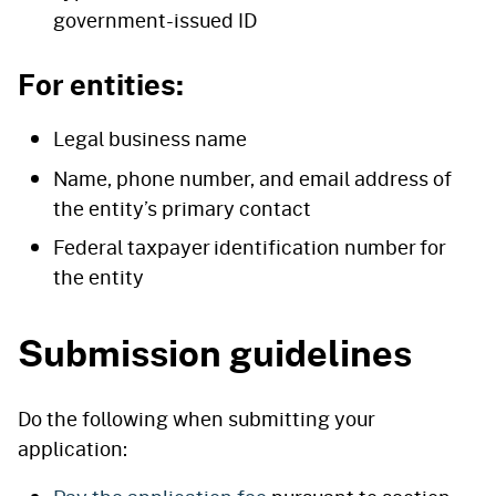
government-issued ID
For entities:
Legal business name
Name, phone number, and email address of
the entity’s primary contact
Federal taxpayer identification number for
the entity
Submission guidelines
Do the following when submitting your
application: