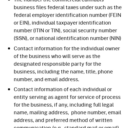
business files federal taxes under such as the
federal employer identification number (FEIN
or EIN), individual taxpayer identification
number (ITIN or TIN), social security number
(SSN), or national identification number (NIN)
Contact information for the individual owner
of the business who will serve as the
designated responsible party for the
business, including the name, title, phone
number, and email address.
Contact information of each individual or
entity serving as agent for service of process
for the business, if any, including full legal
name, mailing address, phone number, email
address, and preferred method of written
communication (e.g., standard mail or email)