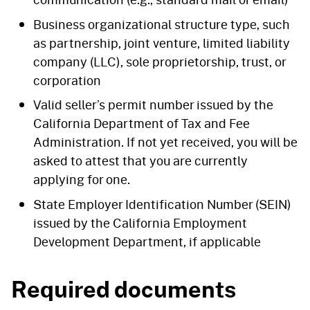
Business organizational structure type, such
as partnership, joint venture, limited liability
company (LLC), sole proprietorship, trust, or
corporation
Valid seller’s permit number issued by the
California Department of Tax and Fee
Administration. If not yet received, you will be
asked to attest that you are currently
applying for one.
State Employer Identification Number (SEIN)
issued by the California Employment
Development Department, if applicable
Required documents