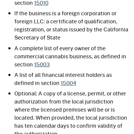
section
15010
If the business is a foreign corporation or
foreign LLC: a certificate of qualification,
registration, or status issued by the California
Secretary of State
A complete list of every owner of the
commercial cannabis business, as defined in
section
15003
A list of all financial interest holders as
defined in section
15004
Optional: A copy of a license, permit, or other
authorization from the local jurisdiction
where the licensed premises will be or is
located. When provided, the local jurisdiction
has ten calendar days to confirm validity of
the authorization