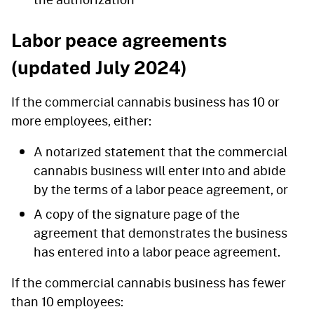
Labor peace agreements
(updated July 2024)
If the commercial cannabis business has 10 or
more employees, either:
A notarized statement that the commercial
cannabis business will enter into and abide
by the terms of a labor peace agreement, or
A copy of the signature page of the
agreement that demonstrates the business
has entered into a labor peace agreement.
If the commercial cannabis business has fewer
than 10 employees: