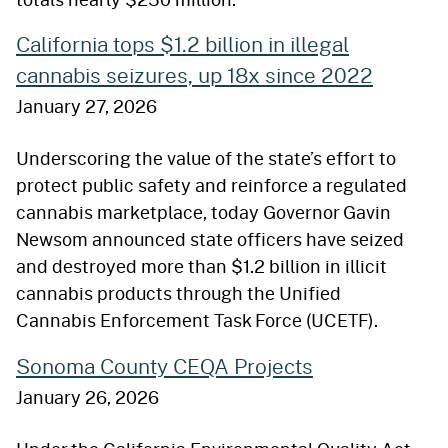
California tops $1.2 billion in illegal
cannabis seizures, up 18x since 2022
January 27, 2026
Underscoring the value of the state’s effort to
protect public safety and reinforce a regulated
cannabis marketplace, today Governor Gavin
Newsom announced state officers have seized
and destroyed more than $1.2 billion in illicit
cannabis products through the Unified
Cannabis Enforcement Task Force (UCETF).
Sonoma County CEQA Projects
January 26, 2026