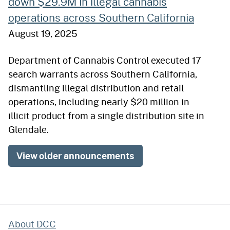
down $29.9M in illegal cannabis
operations across Southern California
August 19, 2025
Department of Cannabis Control executed 17
search warrants across Southern California,
dismantling illegal distribution and retail
operations, including nearly $20 million in
illicit product from a single distribution site in
Glendale.
View older announcements
About DCC