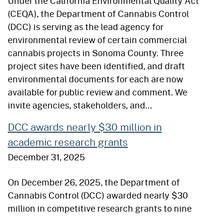
Under the California Environmental Quality Act
(CEQA), the Department of Cannabis Control
(DCC) is serving as the lead agency for
environmental review of certain commercial
cannabis projects in Sonoma County. Three
project sites have been identified, and draft
environmental documents for each are now
available for public review and comment. We
invite agencies, stakeholders, and…
DCC awards nearly $30 million in
academic research grants
December 31, 2025
On December 26, 2025, the Department of
Cannabis Control (DCC) awarded nearly $30
million in competitive research grants to nine