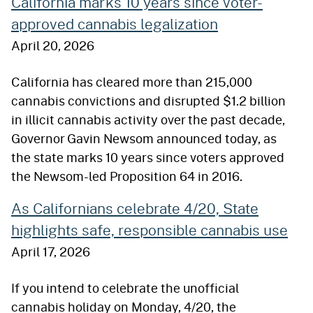
California marks 10 years since voter-
approved cannabis legalization
April 20, 2026
California has cleared more than 215,000
cannabis convictions and disrupted $1.2 billion
in illicit cannabis activity over the past decade,
Governor Gavin Newsom announced today, as
the state marks 10 years since voters approved
the Newsom-led Proposition 64 in 2016.
As Californians celebrate 4/20, State
highlights safe, responsible cannabis use
April 17, 2026
If you intend to celebrate the unofficial
cannabis holiday on Monday, 4/20, the