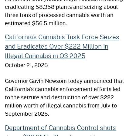
eradicating 58,358 plants and seizing about
three tons of processed cannabis worth an
estimated $56.5 million.
California’s Cannabis Task Force Seizes
and Eradicates Over $222 Million in
Illegal Cannabis in Q3 2025
October 21, 2025
Governor Gavin Newsom today announced that
California’s cannabis enforcement efforts led
to the seizure and destruction of over $222
million worth of illegal cannabis from July to
September 2025.
Department of Cannabis Control shuts