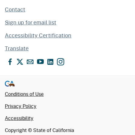
Contact
Sign up for email list
Accessibility Certification
Translate
Facebook
X
Email
YouTube
LinkedIn
Instagram
Conditions of Use
Privacy Policy
Accessibility
Copyright ©
State of California