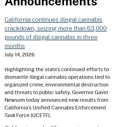
Announcements
California continues illegal cannabis
crackdown, seizing more than 63,000
pounds of illegal cannabis in three
months
July 14, 2026
Highlighting the state’s continued efforts to
dismantle illegal cannabis operations tied to
organized crime, environmental destruction
and threats to public safety, Governor Gavin
Newsom today announced new results from
California’s Unified Cannabis Enforcement
Task Force (UCETF).