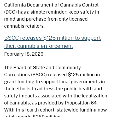
California Department of Cannabis Control
(DCC) has a simple reminder: keep safety in
mind and purchase from only licensed
cannabis retailers.
BSCC releases $125 million to support
illicit cannabis enforcement
February 18, 2026
The Board of State and Community
Corrections (BSCC) released $125 million in
grant funding to support local governments in
their efforts to address the public health and
safety impacts associated with the legalization
of cannabis, as provided by Proposition 64.
With this fourth cohort, statewide funding now
totals nearly $250 million.