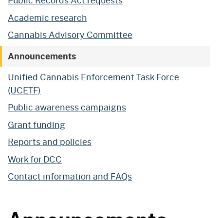
Public Records Act requests
Academic research
Cannabis Advisory Committee
Announcements
Unified Cannabis Enforcement Task Force
(UCETF)
Public awareness campaigns
Grant funding
Reports and policies
Work for DCC
Contact information and FAQs