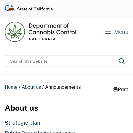
S
State of California
k
i
p
Menu
t
o
c
o
Search this website
Subm
n
t
e
Home
About us
Announcements
Print
n
t
About us
Strategic plan