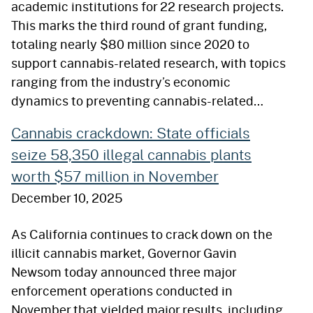
academic institutions for 22 research projects.
This marks the third round of grant funding,
totaling nearly $80 million since 2020 to
support cannabis-related research, with topics
ranging from the industry’s economic
dynamics to preventing cannabis-related…
Cannabis crackdown: State officials
seize 58,350 illegal cannabis plants
worth $57 million in November
December 10, 2025
As California continues to crack down on the
illicit cannabis market, Governor Gavin
Newsom today announced three major
enforcement operations conducted in
November that yielded major results, including