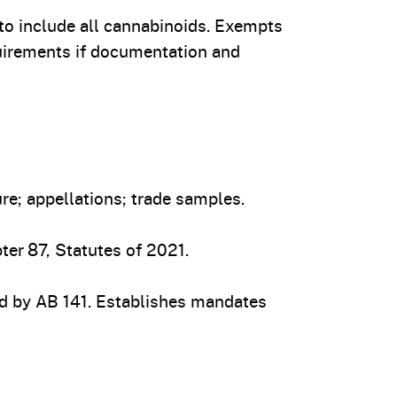
 include all cannabinoids. Exempts
uirements if documentation and
e; appellations; trade samples.
er 87, Statutes of 2021.
 by AB 141. Establishes mandates