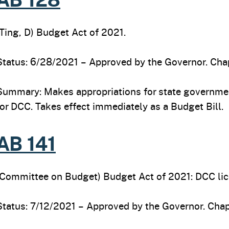
(Ting, D) Budget Act of 2021.
Status: 6/28/2021 – Approved by the Governor. Chap
Summary: Makes appropriations for state governmen
for DCC. Takes effect immediately as a Budget Bill.
AB 141
(Committee on Budget) Budget Act of 2021: DCC lice
Status: 7/12/2021 – Approved by the Governor. Chap