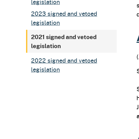
legislation
2023 signed and vetoed
legislation
2021 signed and vetoed
legislation
2022 signed and vetoed
legislation