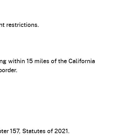
t restrictions.
 within 15 miles of the California
border.
er 157, Statutes of 2021.