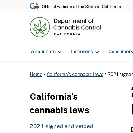
Official website of the State of California
Applicants
Licensees
Consumers
Home
California’s cannabis laws
2021 signed
California’s
cannabis laws
2024 signed and vetoed