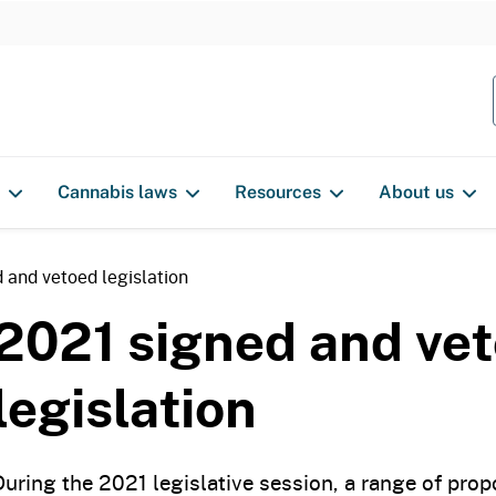
S
k
i
p
t
o
Cannabis laws
Resources
About us
c
o
n
 and vetoed legislation
t
2021 signed and ve
e
n
legislation
t
During the 2021 legislative session, a range of pro