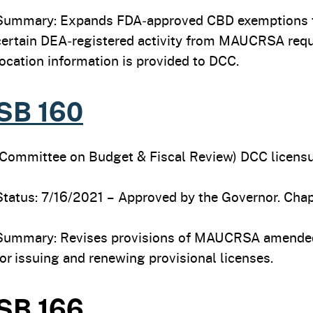
Summary: Expands FDA‑approved CBD exemptions to
certain DEA‑registered activity from MAUCRSA req
location information is provided to DCC.
SB 160
(Committee on Budget & Fiscal Review) DCC licensur
Status: 7/16/2021 – Approved by the Governor. Chapt
Summary: Revises provisions of MAUCRSA amended
for issuing and renewing provisional licenses.
SB 166