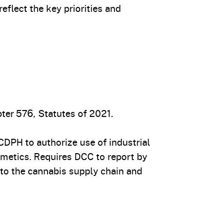
flect the key priorities and
ter 576, Statutes of 2021.
DPH to authorize use of industrial
smetics. Requires DCC to report by
nto the cannabis supply chain and