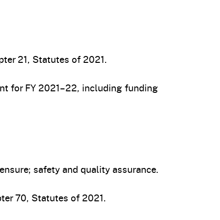
ter 21, Statutes of 2021.
t for FY 2021–22, including funding
nsure; safety and quality assurance.
ter 70, Statutes of 2021.