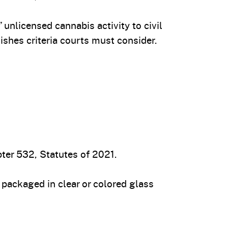
unlicensed cannabis activity to civil
ishes criteria courts must consider.
ter 532, Statutes of 2021.
packaged in clear or colored glass