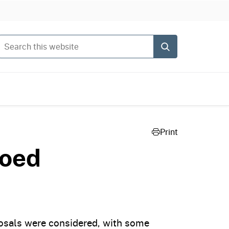
Search this website
Submit
Print
toed
posals were considered, with some