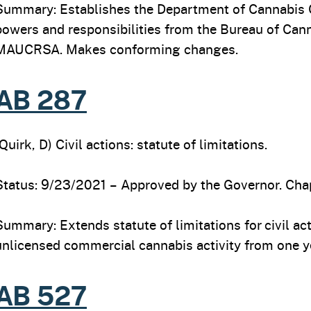
Summary: Establishes the Department of Cannabis 
powers and responsibilities from the Bureau of Ca
MAUCRSA. Makes conforming changes.
AB 287
(Quirk, D) Civil actions: statute of limitations.
Status: 9/23/2021 – Approved by the Governor. Chap
Summary: Extends statute of limitations for civil ac
unlicensed commercial cannabis activity from one ye
AB 527