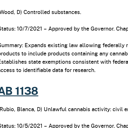
(Wood, D) Controlled substances.
Status: 10/7/2021 – Approved by the Governor. Chap
Summary: Expands existing law allowing federally r
products to include products containing any cannab
Establishes state exemptions consistent with federa
access to identifiable data for research.
AB 1138
(Rubio, Blanca, D) Unlawful cannabis activity: civil 
Status: 10/5/2021 – Approved by the Governor. Chap