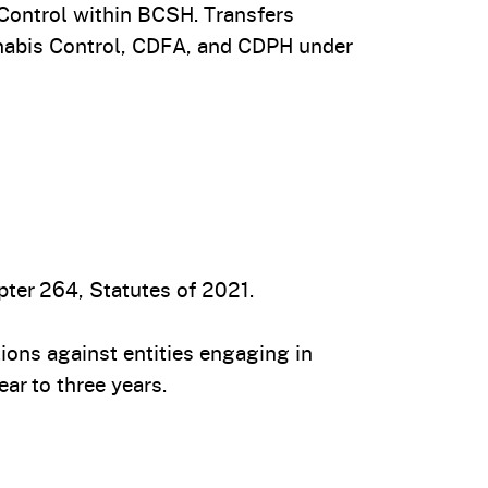
Control within BCSH. Transfers
nnabis Control, CDFA, and CDPH under
ter 264, Statutes of 2021.
tions against entities engaging in
ar to three years.