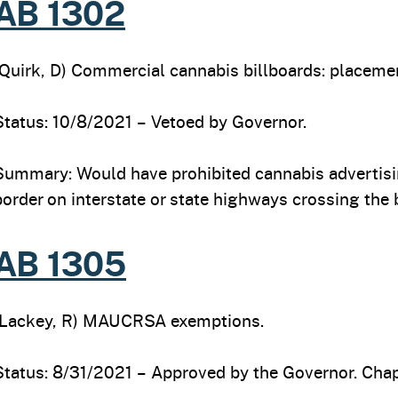
AB 1302
(Quirk, D) Commercial cannabis billboards: placemen
Status: 10/8/2021 – Vetoed by Governor.
Summary: Would have prohibited cannabis advertising
border on interstate or state highways crossing the 
AB 1305
(Lackey, R) MAUCRSA exemptions.
Status: 8/31/2021 – Approved by the Governor. Chapt