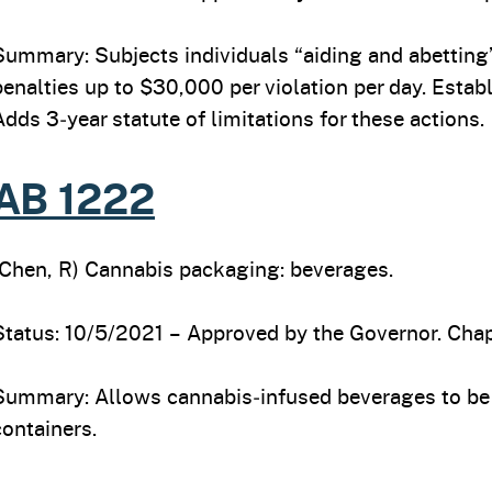
Summary: Subjects individuals “aiding and abetting” 
penalties up to $30,000 per violation per day. Establ
Adds 3‑year statute of limitations for these actions.
AB 1222
(Chen, R) Cannabis packaging: beverages.
Status: 10/5/2021 – Approved by the Governor. Chap
Summary: Allows cannabis‑infused beverages to be 
containers.