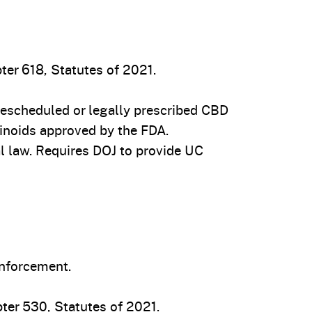
ter 618, Statutes of 2021.
escheduled or legally prescribed CBD
inoids approved by the FDA.
l law. Requires DOJ to provide UC
enforcement.
ter 530, Statutes of 2021.