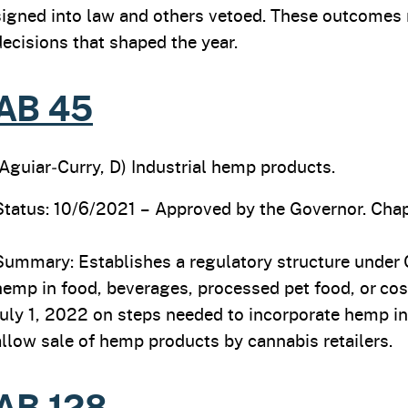
signed into law and others vetoed. These outcomes re
decisions that shaped the year.
AB 45
(Aguiar‑Curry, D) Industrial hemp products.
Status: 10/6/2021 – Approved by the Governor. Chap
Summary: Establishes a regulatory structure under C
hemp in food, beverages, processed pet food, or co
July 1, 2022 on steps needed to incorporate hemp i
allow sale of hemp products by cannabis retailers.
AB 128