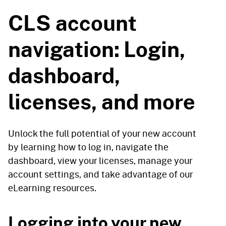
CLS account
navigation: Login,
dashboard,
licenses, and more
Unlock the full potential of your new account
by learning how to log in, navigate the
dashboard, view your licenses, manage your
account settings, and take advantage of our
eLearning resources.
Logging into your new