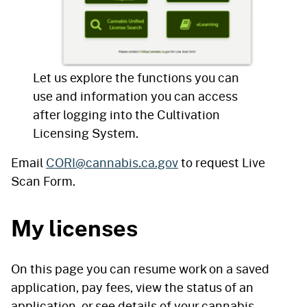
Let us explore the functions you can
use and information you can access
after logging into the Cultivation
Licensing System.
Email
CORI@cannabis.ca.gov
to request Live
Scan Form.
My licenses
On this page you can resume work on a saved
application, pay fees, view the status of an
application, or see details of your cannabis