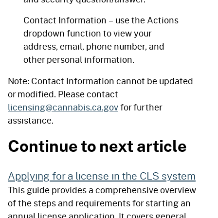
Contact Information – use the Actions
dropdown function to view your
address, email, phone number, and
other personal information.
Note: Contact Information cannot be updated
or modified. Please contact
licensing@cannabis.ca.gov
for further
assistance.
Continue to next article
Applying for a license in the CLS system
This guide provides a comprehensive overview
of the steps and requirements for starting an
annual license application. It covers general