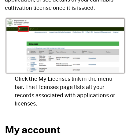
cultivation license once it is issued.
Click the My Licenses link in the menu
bar. The Licenses page lists all your
records associated with applications or
licenses.
My account