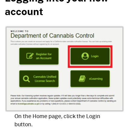
account
On the Home page, click the Login
button.