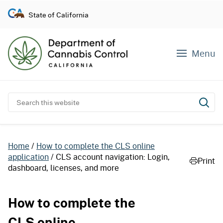
S
State of California
k
i
p
Menu
t
o
c
o
Search this website
Subm
n
t
e
Home
How to complete the CLS online
n
application
CLS account navigation: Login,
Print
t
dashboard, licenses, and more
How to complete the
CLS online