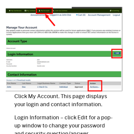
Click My Account. This page displays
your login and contact information.
Login Information – click Edit for a pop-
up window to change your password
and security question/answer.