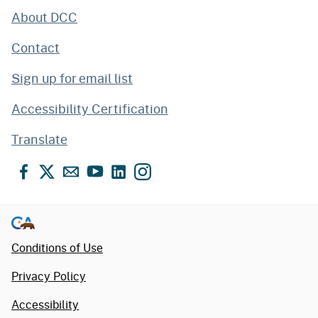
About DCC
Contact
Sign up for email list
Accessibility Certification
Translate
Facebook
X
Email
YouTube
LinkedIn
Instagram
Conditions of Use
Privacy Policy
Accessibility