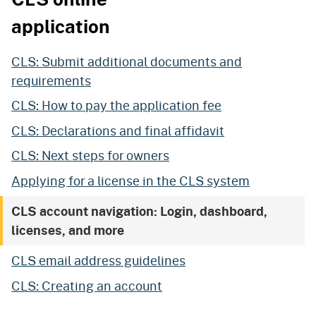
application
CLS: Submit additional documents and
requirements
CLS: How to pay the application fee
CLS: Declarations and final affidavit
CLS: Next steps for owners
Applying for a license in the CLS system
CLS account navigation: Login, dashboard,
licenses, and more
CLS email address guidelines
CLS: Creating an account