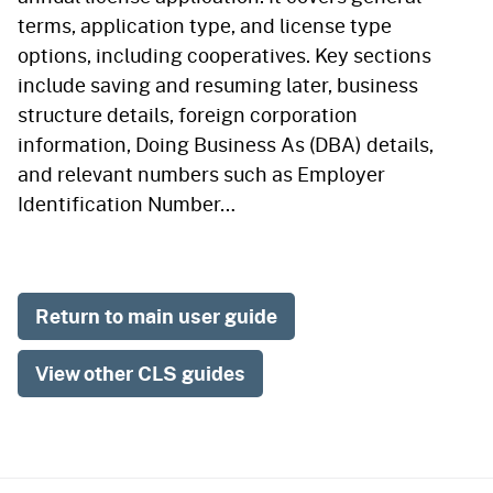
terms, application type, and license type
options, including cooperatives. Key sections
include saving and resuming later, business
structure details, foreign corporation
information, Doing Business As (DBA) details,
and relevant numbers such as Employer
Identification Number…
Return to main user guide
View other CLS guides