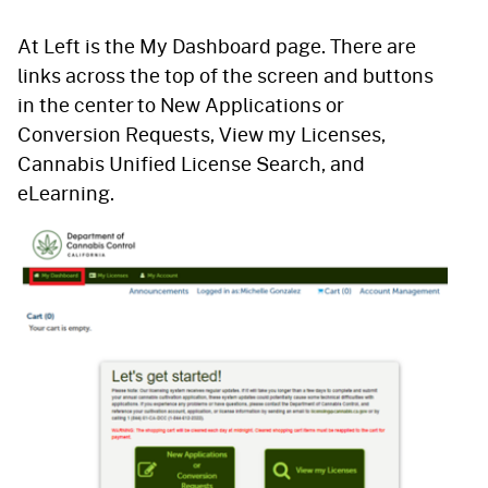
At Left is the My Dashboard page. There are
links across the top of the screen and buttons
in the center to New Applications or
Conversion Requests, View my Licenses,
Cannabis Unified License Search, and
eLearning.