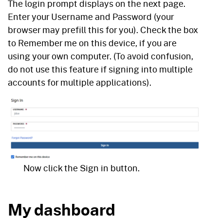
The login prompt displays on the next page.
Enter your Username and Password (your
browser may prefill this for you). Check the box
to Remember me on this device, if you are
using your own computer. (To avoid confusion,
do not use this feature if signing into multiple
accounts for multiple applications).
Now click the Sign in button.
My dashboard