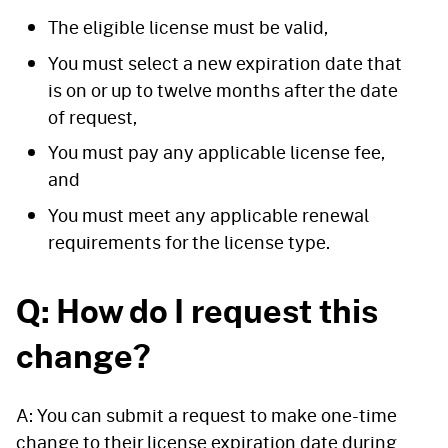
The eligible license must be valid,
You must select a new expiration date that
is on or up to twelve months after the date
of request,
You must pay any applicable license fee,
and
You must meet any applicable renewal
requirements for the license type.
Q: How do I request this
change?
A: You can submit a request to make one-time
change to their license expiration date during