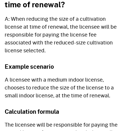
time of renewal?
A: When reducing the size of a cultivation
license at time of renewal, the licensee will be
responsible for paying the license fee
associated with the reduced-size cultivation
license selected.
Example scenario
A licensee with a medium indoor license,
chooses to reduce the size of the license to a
small indoor license, at the time of renewal.
Calculation formula
The licensee will be responsible for paying the