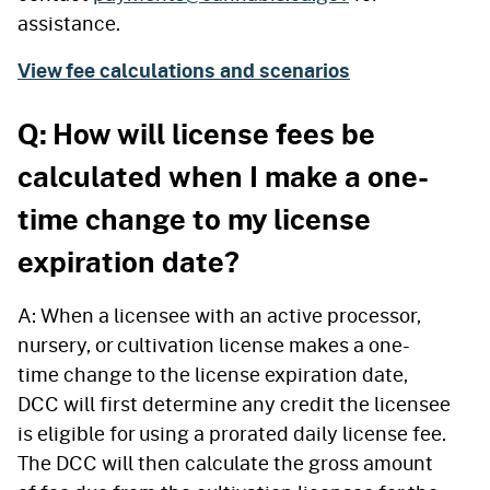
assistance.
View fee calculations and scenarios
Q: How will license fees be
calculated when I make a one-
time change to my license
expiration date?
A: When a licensee with an active processor,
nursery, or cultivation license makes a one-
time change to the license expiration date,
DCC will first determine any credit the licensee
is eligible for using a prorated daily license fee.
The DCC will then calculate the gross amount