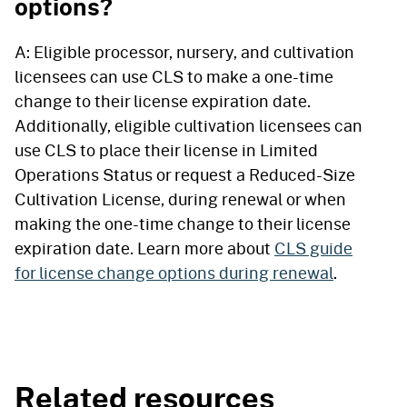
options?
A: Eligible processor, nursery, and cultivation
licensees can use CLS to make a one-time
change to their license expiration date.
Additionally, eligible cultivation licensees can
use CLS to place their license in Limited
Operations Status or request a Reduced-Size
Cultivation License, during renewal or when
making the one-time change to their license
expiration date. Learn more about
CLS guide
for license change options during renewal
.
Related resources