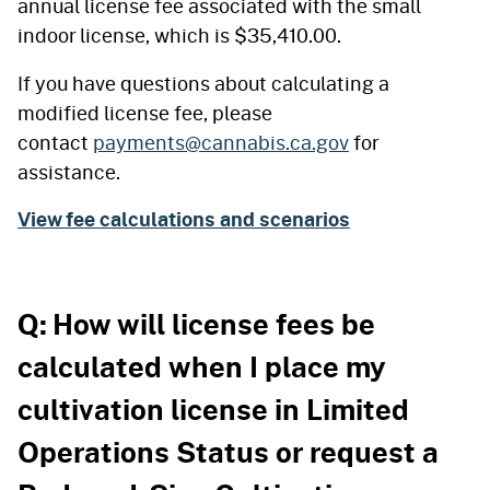
annual license fee associated with the small
indoor license, which is $35,410.00.
If you have questions about calculating a
modified license fee, please
contact
payments@cannabis.ca.gov
for
assistance.
View fee calculations and scenarios
Q: How will license fees be
calculated when I place my
cultivation license in Limited
Operations Status or request a