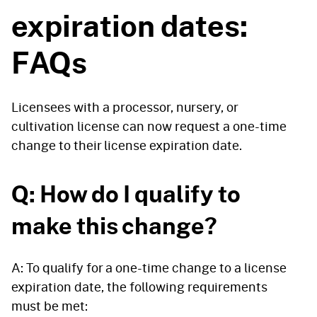
expiration dates:
FAQs
Licensees with a processor, nursery, or
cultivation license can now request a one-time
change to their license expiration date.
Q: How do I qualify to
make this change?
A: To qualify for a one-time change to a license
expiration date, the following requirements
must be met: