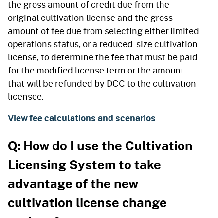
the gross amount of credit due from the
original cultivation license and the gross
amount of fee due from selecting either limited
operations status, or a reduced-size cultivation
license, to determine the fee that must be paid
for the modified license term or the amount
that will be refunded by DCC to the cultivation
licensee.
View fee calculations and scenarios
Q: How do I use the Cultivation
Licensing System to take
advantage of the new
cultivation license change