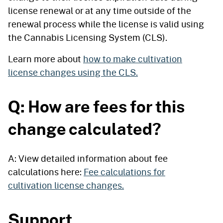
license renewal or at any time outside of the
renewal process while the license is valid using
the Cannabis Licensing System (CLS).
Learn more about
how to make cultivation
license changes using the CLS.
Q: How are fees for this
change calculated?
A: View detailed information about fee
calculations here:
Fee calculations for
cultivation license changes.
Support