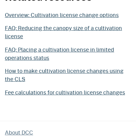
Overview: Cultivation license change options
FAQ: Reducing the canopy size of a cultivation
license
FAQ: Placing a cultivation license in limited
operations status
How to make cultivation license changes using
the CLS
Fee calculations for cultivation license changes
About DCC