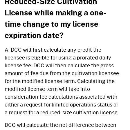
Reduced-Size Cultivation
License while making a one-
time change to my license
expiration date?
A: DCC will first calculate any credit the
licensee is eligible for using a prorated daily
license fee. DCC will then calculate the gross
amount of fee due from the cultivation licensee
for the modified license term. Calculating the
modified license term will take into
consideration fee calculations associated with
either a request for limited operations status or
a request for a reduced-size cultivation license.
DCC will calculate the net difference between