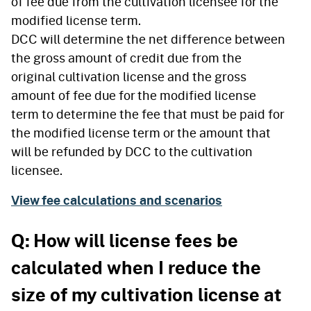
of fee due from the cultivation licensee for the
modified license term.
DCC will determine the net difference between
the gross amount of credit due from the
original cultivation license and the gross
amount of fee due for the modified license
term to determine the fee that must be paid for
the modified license term or the amount that
will be refunded by DCC to the cultivation
licensee.
View fee calculations and scenarios
Q: How will license fees be
calculated when I reduce the
size of my cultivation license at