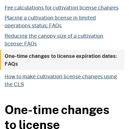
Fee calculations for cultivation license changes
Placing a cultivation license in limited
operations status: FAQs
Reducing the canopy size of a cultivation
license: FAQs
One-time changes to license expiration dates:
FAQs
How to make cultivation license changes using
the CLS
One-time changes
to license