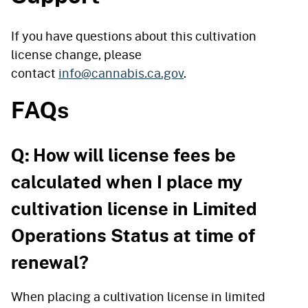
If you have questions about this cultivation
license change, please
contact
info@cannabis.ca.gov
.
FAQs
Q: How will license fees be
calculated when I place my
cultivation license in Limited
Operations Status at time of
renewal?
When placing a cultivation license in limited