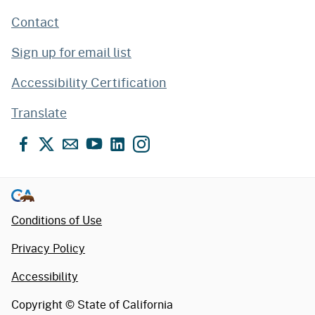
Contact
Sign up for email list
Accessibility Certification
Translate
Facebook
X
Email
YouTube
LinkedIn
Instagram
Conditions of Use
Privacy Policy
Accessibility
Copyright ©
State of California