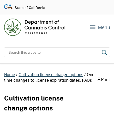
S
State of California
k
i
p
Menu
t
o
c
o
Search this website
Subm
n
t
e
Home
Cultivation license change options
One-
n
Print
time changes to license expiration dates: FAQs
t
Cultivation license
change options