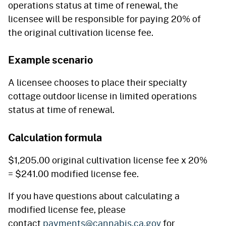
operations status at time of renewal, the
licensee will be responsible for paying 20% of
the original cultivation license fee.
Example scenario
A licensee chooses to place their specialty
cottage outdoor license in limited operations
status at time of renewal.
Calculation formula
$1,205.00 original cultivation license fee x 20%
= $241.00 modified license fee.
If you have questions about calculating a
modified license fee, please
contact
payments@cannabis.ca.gov
for