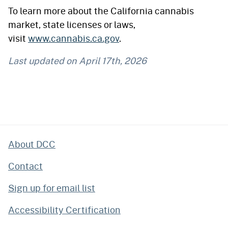
To learn more about the California cannabis
market, state licenses or laws,
visit
www.cannabis.ca.gov
.
Last updated on
April 17th, 2026
About DCC
Contact
Sign up for email list
Accessibility Certification