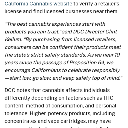
California Cannabis website
to verify a retailer’s
license and find licensed businesses near them.
“The best cannabis experiences start with
products you can trust,” said DCC Director Clint
Kellum. “By purchasing from licensed retailers,
consumers can be confident their products meet
the state’s strict safety standards. As we near 10
years since the passage of Proposition 64, we
encourage Californians to celebrate responsibly
—start low, go slow, and keep safety top of mind.”
DCC notes that cannabis affects individuals
differently depending on factors such as THC
content, method of consumption, and personal
tolerance. Higher-potency products, including
concentrates and vape cartridges, may have