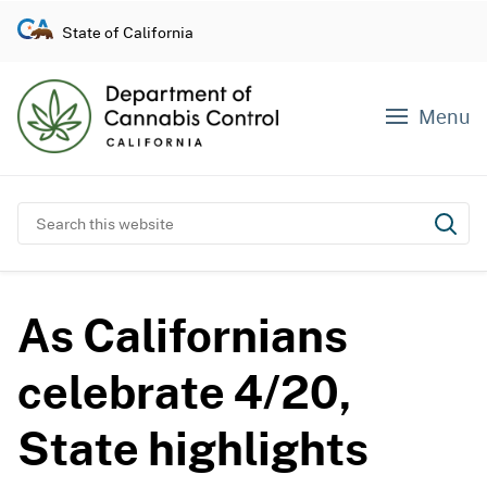
S
State of California
k
i
p
Menu
t
o
c
o
Search this website
Subm
n
t
e
As Californians
n
t
celebrate 4/20,
State highlights