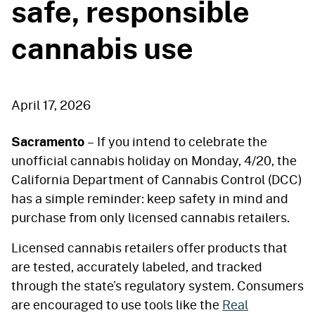
safe, responsible
cannabis use
April 17, 2026
Sacramento
– If you intend to celebrate the
unofficial cannabis holiday on Monday, 4/20, the
California Department of Cannabis Control (DCC)
has a simple reminder: keep safety in mind and
purchase from only licensed cannabis retailers.
Licensed cannabis retailers offer products that
are tested, accurately labeled, and tracked
through the state’s regulatory system. Consumers
are encouraged to use tools like the
Real