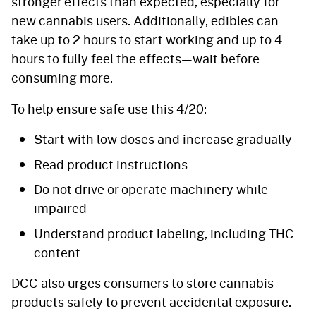
stronger effects than expected, especially for
new cannabis users. Additionally, edibles can
take up to 2 hours to start working and up to 4
hours to fully feel the effects—wait before
consuming more.
To help ensure safe use this 4/20:
Start with low doses and increase gradually
Read product instructions
Do not drive or operate machinery while
impaired
Understand product labeling, including THC
content
DCC also urges consumers to store cannabis
products safely to prevent accidental exposure.