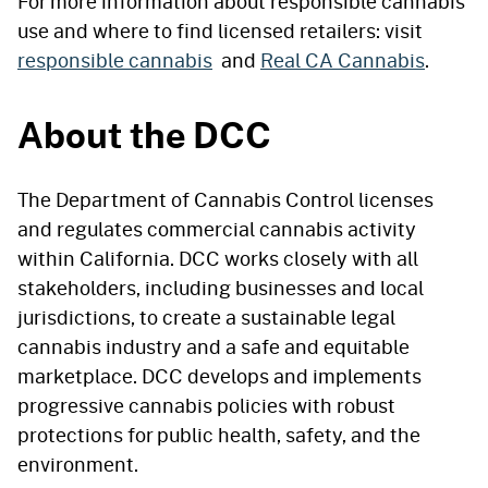
For more information about responsible cannabis
use and where to find licensed retailers: visit
responsible cannabis
and
Real CA Cannabis
.
About the DCC
The Department of Cannabis Control licenses
and regulates commercial cannabis activity
within California. DCC works closely with all
stakeholders, including businesses and local
jurisdictions, to create a sustainable legal
cannabis industry and a safe and equitable
marketplace. DCC develops and implements
progressive cannabis policies with robust
protections for public health, safety, and the
environment.