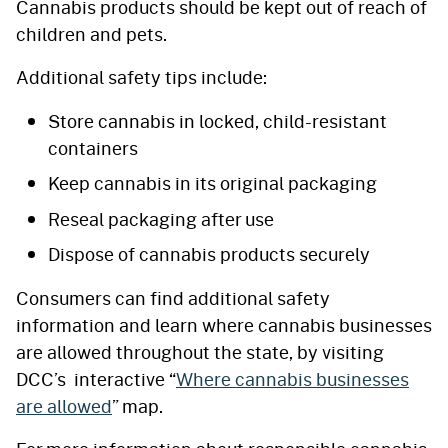
Cannabis products should be kept out of reach of
children and pets.
Additional safety tips include:
Store cannabis in locked, child-resistant
containers
Keep cannabis in its original packaging
Reseal packaging after use
Dispose of cannabis products securely
Consumers can find additional safety
information and learn where cannabis businesses
are allowed throughout the state, by visiting
DCC’s interactive “
Where cannabis businesses
are allowed
” map.