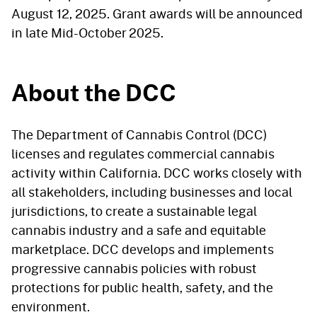
August 12, 2025. Grant awards will be announced
in late Mid-October 2025.
About the DCC
The Department of Cannabis Control (DCC)
licenses and regulates commercial cannabis
activity within California. DCC works closely with
all stakeholders, including businesses and local
jurisdictions, to create a sustainable legal
cannabis industry and a safe and equitable
marketplace. DCC develops and implements
progressive cannabis policies with robust
protections for public health, safety, and the
environment.