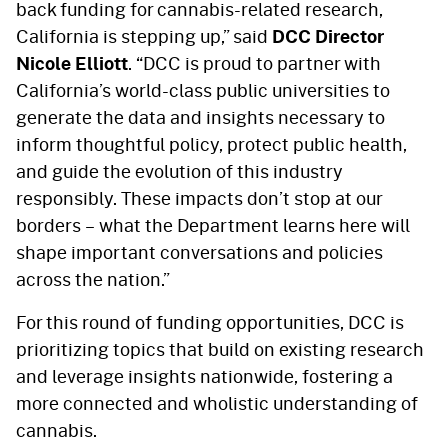
back funding for cannabis-related research,
California is stepping up,” said
DCC Director
Nicole Elliott
. “DCC is proud to partner with
California’s world-class public universities to
generate the data and insights necessary to
inform thoughtful policy, protect public health,
and guide the evolution of this industry
responsibly. These impacts don’t stop at our
borders – what the Department learns here will
shape important conversations and policies
across the nation.”
For this round of funding opportunities, DCC is
prioritizing topics that build on existing research
and leverage insights nationwide, fostering a
more connected and wholistic understanding of
cannabis.