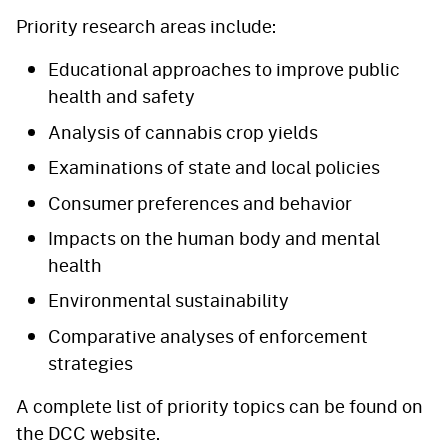
Priority research areas include:
Educational approaches to improve public
health and safety
Analysis of cannabis crop yields
Examinations of state and local policies
Consumer preferences and behavior
Impacts on the human body and mental
health
Environmental sustainability
Comparative analyses of enforcement
strategies
A complete list of priority topics can be found on
the DCC website.