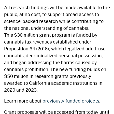
All research findings will be made available to the
public, at no cost, to support broad access to
science-backed research while contributing to
the national understanding of cannabis.
This $30 million grant program is funded by
cannabis tax revenues established under
Proposition 64 (2016), which legalized adult-use
cannabis, decriminalized personal possession,
and began addressing the harms caused by
cannabis prohibition. The new funding builds on
$50 million in research grants previously
awarded to California academic institutions in
2020 and 2023.
Learn more about
previously funded projects
.
Grant proposals will be accepted from today until