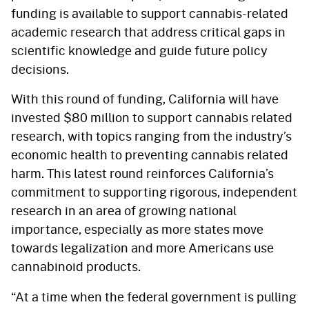
funding is available to support cannabis-related
academic research that address critical gaps in
scientific knowledge and guide future policy
decisions.
With this round of funding, California will have
invested $80 million to support cannabis related
research, with topics ranging from the industry’s
economic health to preventing cannabis related
harm. This latest round reinforces California’s
commitment to supporting rigorous, independent
research in an area of growing national
importance, especially as more states move
towards legalization and more Americans use
cannabinoid products.
“At a time when the federal government is pulling