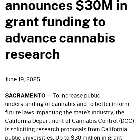
announces $30M in
grant funding to
advance cannabis
research
June 19, 2025
SACRAMENTO —
To increase public
understanding of cannabis and to better inform
future laws impacting the state’s industry, the
California Department of Cannabis Control (DCC)
is soliciting research proposals from California
public universities. Up to $30 million in grant