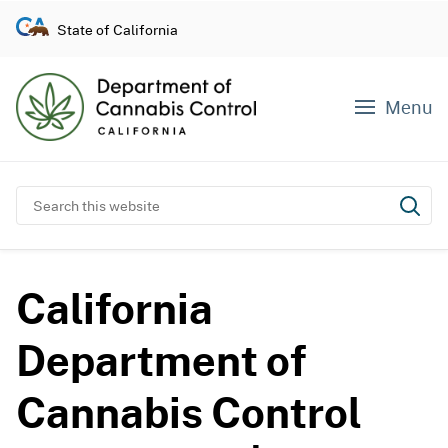
S
State of California
k
i
p
Menu
t
o
c
o
Search this website
Subm
n
t
e
California
n
t
Department of
Cannabis Control