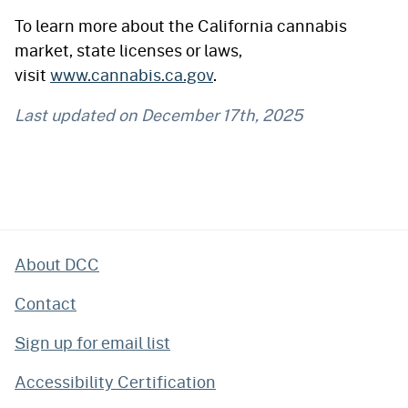
To learn more about the California cannabis
market, state licenses or laws,
visit
www.cannabis.ca.gov
.
Last updated on
December 17th, 2025
About DCC
Contact
Sign up for email list
Accessibility Certification