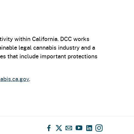
ivity within California. DCC works
tainable legal cannabis industry and a
es that include important protections
bis.ca.gov
.
Facebook
X
Email
YouTube
LinkedIn
Instagram