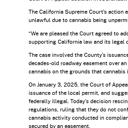
The California Supreme Court’s action e
unlawful due to cannabis being unpermit
“We are pleased the Court agreed to add
supporting California law and its legal c
The case involved the County’s issuance 
decades-old roadway easement over an a
cannabis on the grounds that cannabis is
On January 3, 2025, the Court of Appeal
issuance of the local permit, and sugge
federally illegal. Today’s decision resc
regulations, ruling that they do not conf
cannabis activity conducted in complianc
secured by an easement.