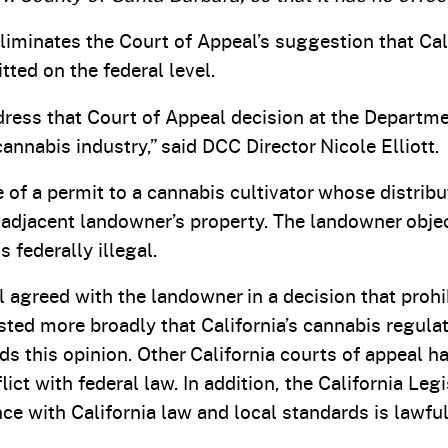
liminates the Court of Appeal’s suggestion that Cal
ted on the federal level.
ress that Court of Appeal decision at the Departme
annabis industry,” said DCC Director Nicole Elliott.
of a permit to a cannabis cultivator whose distribu
djacent landowner’s property. The landowner objec
 federally illegal.
 agreed with the landowner in a decision that proh
sted more broadly that California’s cannabis regul
inds this opinion. Other California courts of appeal 
lict with federal law. In addition, the California L
e with California law and local standards is lawful,