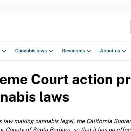
S
k
i
p
t
o
Cannabis laws
Resources
About us
c
o
n
reme Court action p
t
e
nnabis laws
n
t
’s law making cannabis legal, the California Supre
v. County of Santa Barbara, so that it has no effec