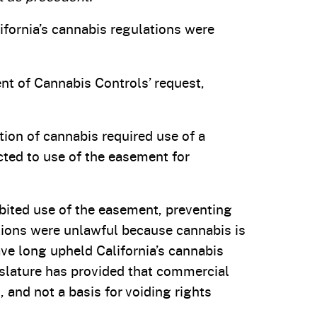
ifornia’s cannabis regulations were
nt of Cannabis Controls’ request,
tion of cannabis required use of a
ted to use of the easement for
ibited use of the easement, preventing
ations were unlawful because cannabis is
have long upheld California’s cannabis
egislature has provided that commercial
 and not a basis for voiding rights