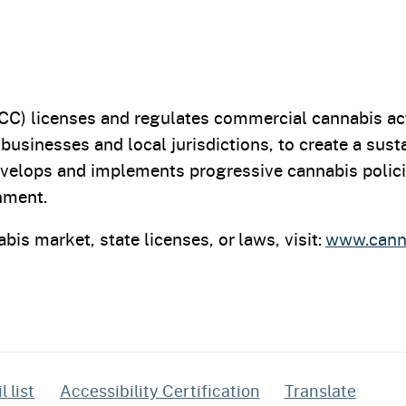
C) licenses and regulates commercial cannabis act
 businesses and local jurisdictions, to create a sus
velops and implements progressive cannabis polici
onment.
bis market, state licenses, or laws, visit:
www.canna
 list
Accessibility Certification
Translate