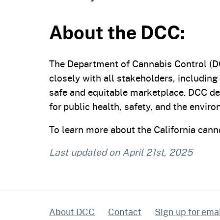
About the DCC:
The Department of Cannabis Control (DC
closely with all stakeholders, including
safe and equitable marketplace. DCC de
for public health, safety, and the envir
To learn more about the California canna
Last updated on
April 21st, 2025
About DCC
Contact
Sign up for email