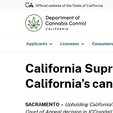
Official website of the State of California
Applicants
Licensees
Consumers
California Sup
California’s ca
SACRAMENTO
–
Upholding California
Court of Appeal decision in JCCrandall 