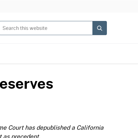
Search this website
Submit
reserves
me Court has depublished a California
t as precedent.