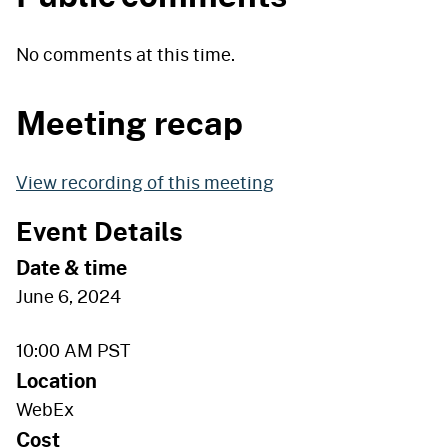
No comments at this time.
Meeting recap
View recording of this meeting
Event Details
Date & time
June 6, 2024
10:00 AM
PST
Location
WebEx
Cost