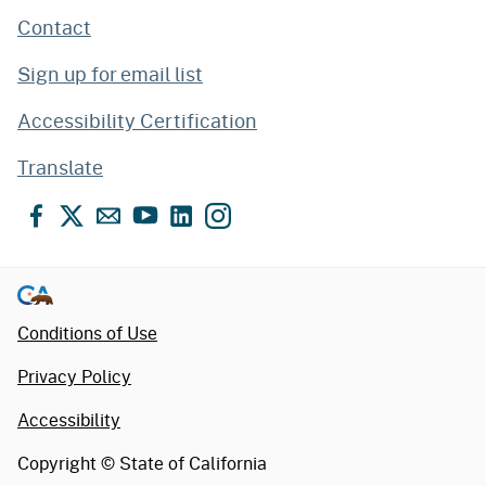
Contact
Sign up for email list
Accessibility Certification
Translate
Facebook
X
Email
YouTube
LinkedIn
Instagram
Conditions of Use
Privacy Policy
Accessibility
Copyright ©
State of California