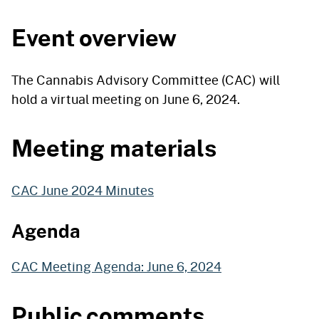
Event overview
The Cannabis Advisory Committee (CAC) will
hold a virtual meeting on June 6, 2024.
Meeting materials
CAC June 2024 Minutes
Agenda
CAC Meeting Agenda: June 6, 2024
Public comments