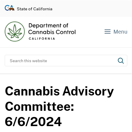
S
State of California
k
i
p
Menu
t
o
c
o
Search this website
Subm
n
t
e
Cannabis Advisory
n
t
Committee:
6/6/2024