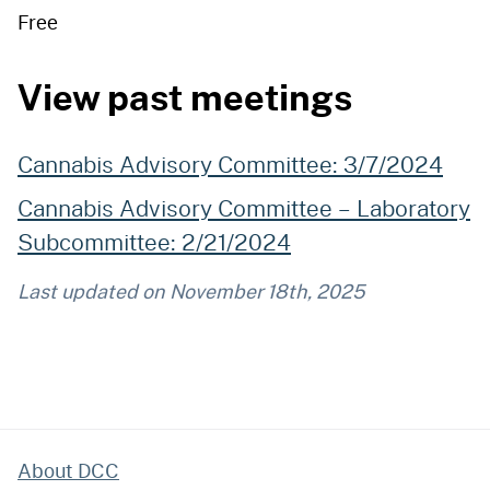
Free
View past meetings
Cannabis Advisory Committee: 3/7/2024
Cannabis Advisory Committee – Laboratory
Subcommittee: 2/21/2024
Last updated on
November 18th, 2025
About DCC