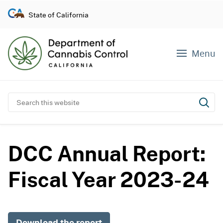
S
State of California
k
i
p
Menu
t
o
c
o
Search this website
Subm
n
t
e
DCC Annual Report:
n
t
Fiscal Year 2023-24
Download the report