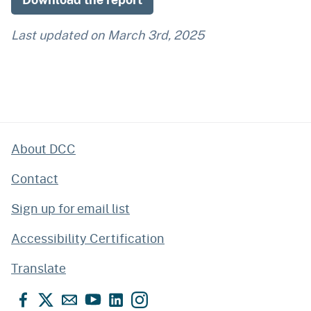
Last updated on
March 3rd, 2025
About DCC
Contact
Sign up for email list
Accessibility Certification
Translate
Facebook
X
Email
YouTube
LinkedIn
Instagram