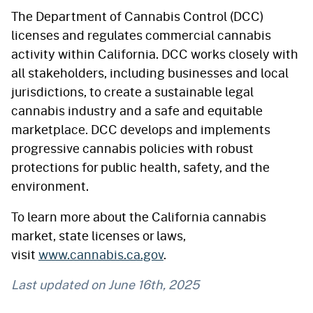
The Department of Cannabis Control (DCC)
licenses and regulates commercial cannabis
activity within California. DCC works closely with
all stakeholders, including businesses and local
jurisdictions, to create a sustainable legal
cannabis industry and a safe and equitable
marketplace. DCC develops and implements
progressive cannabis policies with robust
protections for public health, safety, and the
environment.
To learn more about the California cannabis
market, state licenses or laws,
visit
www.cannabis.ca.gov
.
Last updated on
June 16th, 2025