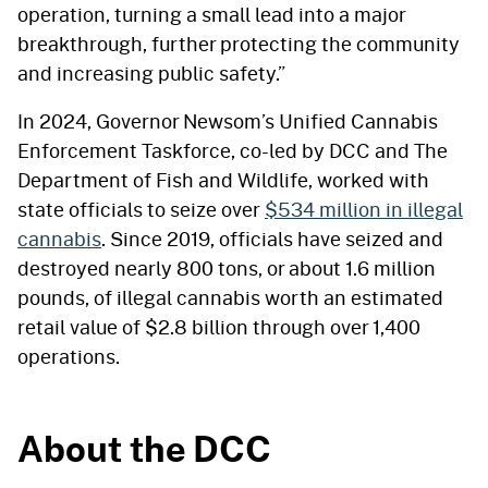
operation, turning a small lead into a major
breakthrough, further protecting the community
and increasing public safety.”
In 2024, Governor Newsom’s Unified Cannabis
Enforcement Taskforce, co-led by DCC and The
Department of Fish and Wildlife, worked with
state officials to seize over
$534 million in illegal
cannabis
. Since 2019, officials have seized and
destroyed nearly 800 tons, or about 1.6 million
pounds, of illegal cannabis worth an estimated
retail value of $2.8 billion through over 1,400
operations.
About the DCC