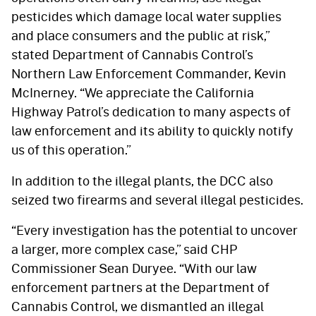
pesticides which damage local water supplies
and place consumers and the public at risk,”
stated Department of Cannabis Control’s
Northern Law Enforcement Commander, Kevin
McInerney. “We appreciate the California
Highway Patrol’s dedication to many aspects of
law enforcement and its ability to quickly notify
us of this operation.”
In addition to the illegal plants, the DCC also
seized two firearms and several illegal pesticides.
“Every investigation has the potential to uncover
a larger, more complex case,” said CHP
Commissioner Sean Duryee. “With our law
enforcement partners at the Department of
Cannabis Control, we dismantled an illegal