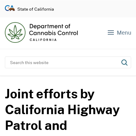
S
State of California
k
i
p
Menu
t
o
c
o
Search this website
Subm
n
t
e
Joint efforts by
n
t
California Highway
Patrol and