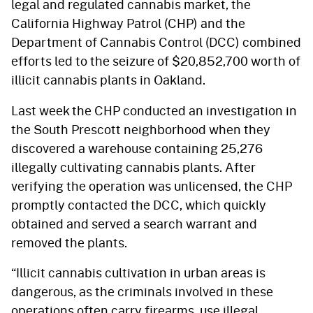
legal and regulated cannabis market, the
California Highway Patrol (CHP) and the
Department of Cannabis Control (DCC) combined
efforts led to the seizure of $20,852,700 worth of
illicit cannabis plants in Oakland.
Last week the CHP conducted an investigation in
the South Prescott neighborhood when they
discovered a warehouse containing 25,276
illegally cultivating cannabis plants. After
verifying the operation was unlicensed, the CHP
promptly contacted the DCC, which quickly
obtained and served a search warrant and
removed the plants.
“Illicit cannabis cultivation in urban areas is
dangerous, as the criminals involved in these
operations often carry firearms, use illegal