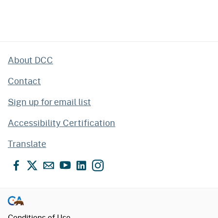
About DCC
Contact
Sign up for email list
Accessibility Certification
Translate
Facebook
X
Email
YouTube
LinkedIn
Instagram
Conditions of Use