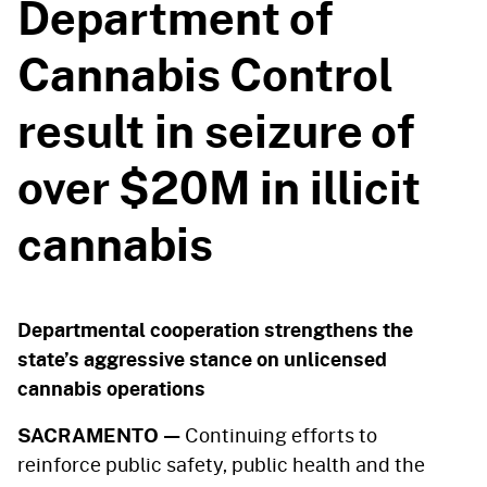
Department of
Cannabis Control
result in seizure of
over $20M in illicit
cannabis
Departmental cooperation strengthens the
state’s aggressive stance on unlicensed
cannabis operations
SACRAMENTO —
Continuing efforts to
reinforce public safety, public health and the