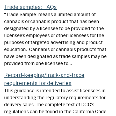
Trade samples: FAQs
“Trade Sample” means a limited amount of
cannabis or cannabis product that has been
designated by a licensee to be provided to the
licensee’s employees or other licensees for the
purposes of targeted advertising and product
education. Cannabis or cannabis products that
have been designated as trade samples may be
provided from one licensee to…
Record-keeping/track-and-trace
requirements for deliveries
This guidance is intended to assist licensees in
understanding the regulatory requirements for
delivery sales. The complete text of DCC’s
regulations can be found in the California Code