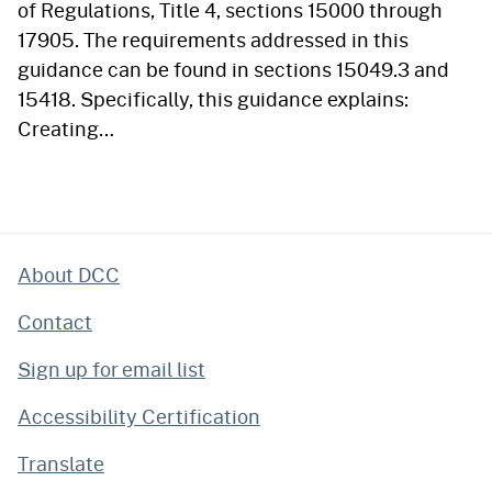
of Regulations, Title 4, sections 15000 through
17905. The requirements addressed in this
guidance can be found in sections 15049.3 and
15418. Specifically, this guidance explains:
Creating…
About DCC
Contact
Sign up for email list
Accessibility Certification
Translate