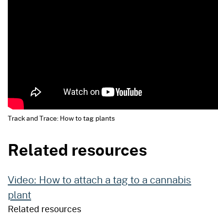
Track and Trace: How to tag plants
Related resources
Video: How to attach a tag to a cannabis
plant
Related resources