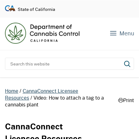
S
State of California
k
i
p
Menu
t
o
c
o
Search this website
Subm
n
t
e
Home
CannaConnect Licensee
n
Resources
Video: How to attach a tag to a
Print
t
cannabis plant
CannaConnect
Licensee Resources