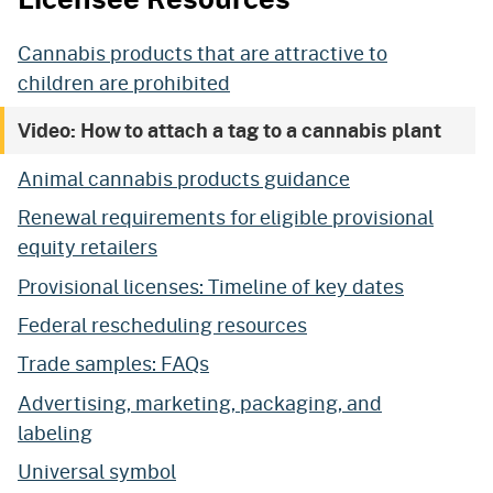
Cannabis products that are attractive to
children are prohibited
Video: How to attach a tag to a cannabis plant
Animal cannabis products guidance
Renewal requirements for eligible provisional
equity retailers
Provisional licenses: Timeline of key dates
Federal rescheduling resources
Trade samples: FAQs
Advertising, marketing, packaging, and
labeling
Universal symbol