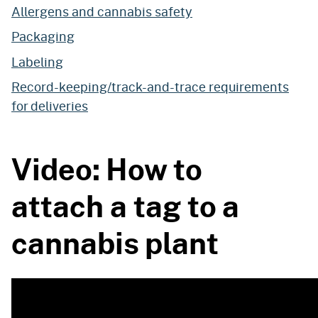
Allergens and cannabis safety
Packaging
Labeling
Record-keeping/track-and-trace requirements
for deliveries
Video: How to
attach a tag to a
cannabis plant