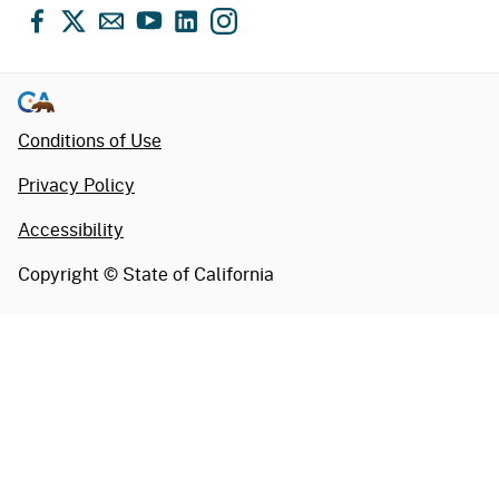
Facebook
X
Email
YouTube
LinkedIn
Instagram
Conditions of Use
Privacy Policy
Accessibility
Copyright ©
State of California