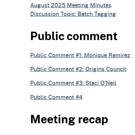
August 2025 Meeting Minutes
Discussion Topic: Batch Tagging
Public comment
Public Comment #1: Monique Ramirez
Public Comment #2: Origins Council
Public Comment #3: Staci O’Neil
Public Comment #4
Meeting recap