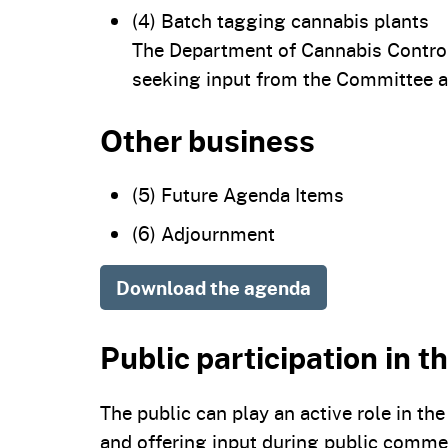
(4) Batch tagging cannabis plants
The Department of Cannabis Control 
seeking input from the Committee a
Other business
(5) Future Agenda Items
(6) Adjournment
Download the agenda
Public participation in 
The public can play an active role in t
and offering input during public comme