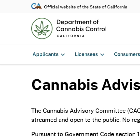
Official website of the State of California
Applicants
Licensees
Consumers
Cannabis Advis
The Cannabis Advisory Committee (CAC) 
streamed and open to the public. No regi
Pursuant to Government Code section 11