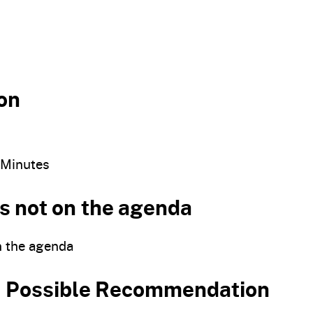
on
 Minutes
s not on the agenda
n the agenda
nd Possible Recommendation