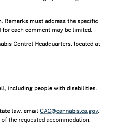
m. Remarks must address the specific
d for each comment may be limited.
abis Control Headquarters, located at
, including people with disabilities.
tate law, email
CAC@cannabis.ca.gov
.
ity of the requested accommodation.