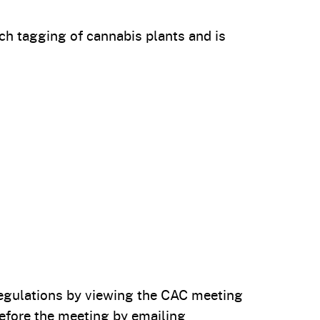
ch tagging of cannabis plants and is
 regulations by viewing the CAC meeting
efore the meeting by emailing