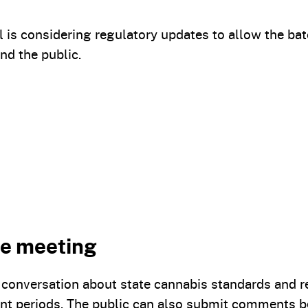
is considering regulatory updates to allow the bat
nd the public.
the meeting
he conversation about state cannabis standards and
nt periods. The public can also submit comments b