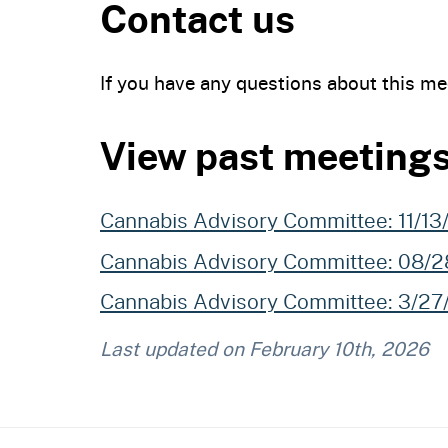
Contact us
If you have any questions about this me
View past meeting
Cannabis Advisory Committee: 11/1
Cannabis Advisory Committee: 08/
Cannabis Advisory Committee: 3/2
Last updated on
February 10th, 2026