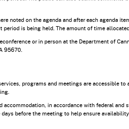
ere noted on the agenda and after each agenda ite
 period is being held. The amount of time allocate
econference or in person at the Department of Cann
CA 95670.
ervices, programs and meetings are accessible to all
ing.
ated accommodation, in accordance with federal and s
ve days before the meeting to help ensure availabil