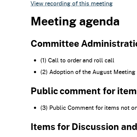
View recording of this meeting
Meeting agenda
Committee Administrati
(1) Call to order and roll call
(2) Adoption of the August Meeting
Public comment for item
(3) Public Comment for items not o
Items for Discussion a