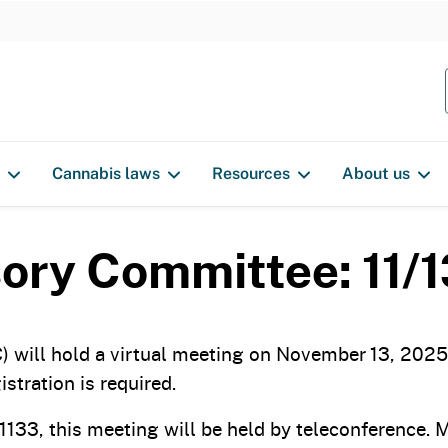
S
k
i
p
t
o
Cannabis laws
Resources
About us
c
o
n
ory Committee: 11/
t
e
n
will hold a virtual meeting on November 13, 2025, 
t
stration is required.
133, this meeting will be held by teleconference.