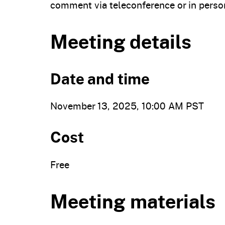
comment via teleconference or in perso
Meeting details
Date and time
November 13, 2025, 10:00 AM PST
Cost
Free
Meeting materials