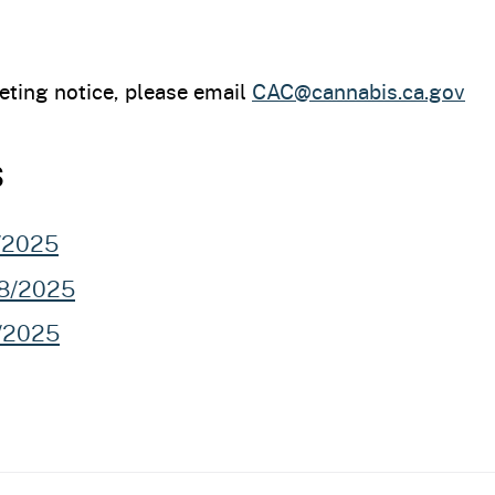
eting notice, please email
CAC@cannabis.ca.gov
s
3/2025
28/2025
7/2025