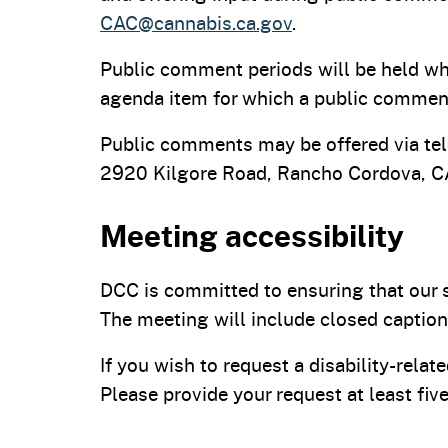
CAC@cannabis.ca.gov
.
Public comment periods will be held wh
agenda item for which a public comment
Public comments may be offered via tel
2920 Kilgore Road, Rancho Cordova, 
Meeting accessibility
DCC is committed to ensuring that our s
The meeting will include closed caption
If you wish to request a disability-rel
Please provide your request at least fi