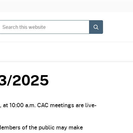
Search this website
Submit
13/2025
at 10:00 a.m. CAC meetings are live-
 Members of the public may make