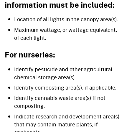
information must be included:
Location of all lights in the canopy area(s).
Maximum wattage, or wattage equivalent,
of each light.
For nurseries:
Identify pesticide and other agricultural
chemical storage area(s).
Identify composting area(s), if applicable.
Identify cannabis waste area(s) if not
composting.
Indicate research and development area(s)
that may contain mature plants, if