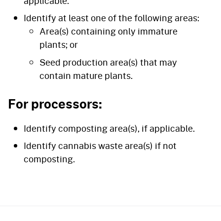
applicable.
Identify at least one of the following areas:
Area(s) containing only immature
plants; or
Seed production area(s) that may
contain mature plants.
For processors:
Identify composting area(s), if applicable.
Identify cannabis waste area(s) if not
composting.