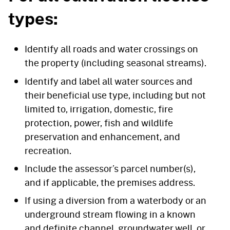
types:
Identify all roads and water crossings on
the property (including seasonal streams).
Identify and label all water sources and
their beneficial use type, including but not
limited to, irrigation, domestic, fire
protection, power, fish and wildlife
preservation and enhancement, and
recreation.
Include the assessor’s parcel number(s),
and if applicable, the premises address.
If using a diversion from a waterbody or an
underground stream flowing in a known
and definite channel, groundwater well, or