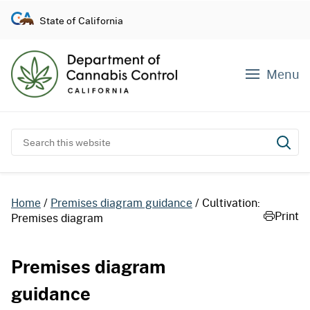
S
State of California
k
i
p
Menu
t
o
c
o
Search this website
Subm
n
t
e
Home
Premises diagram guidance
Cultivation:
n
Print
Premises diagram
t
Premises diagram
guidance