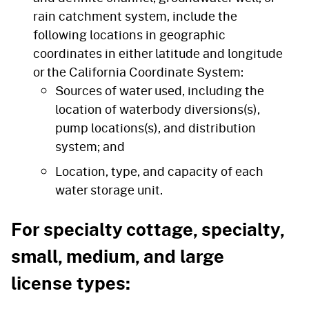
rain catchment system, include the
following locations in geographic
coordinates in either latitude and longitude
or the California Coordinate System:
Sources of water used, including the
location of waterbody diversions(s),
pump locations(s), and distribution
system; and
Location, type, and capacity of each
water storage unit.
For specialty cottage, specialty,
small, medium, and large
license types: