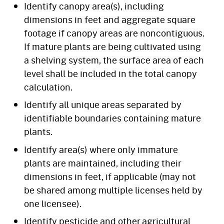
Identify canopy area(s), including
dimensions in feet and aggregate square
footage if canopy areas are noncontiguous.
If mature plants are being cultivated using
a shelving system, the surface area of each
level shall be included in the total canopy
calculation.
Identify all unique areas separated by
identifiable boundaries containing mature
plants.
Identify area(s) where only immature
plants are maintained, including their
dimensions in feet, if applicable (may not
be shared among multiple licenses held by
one licensee).
Identify pesticide and other agricultural