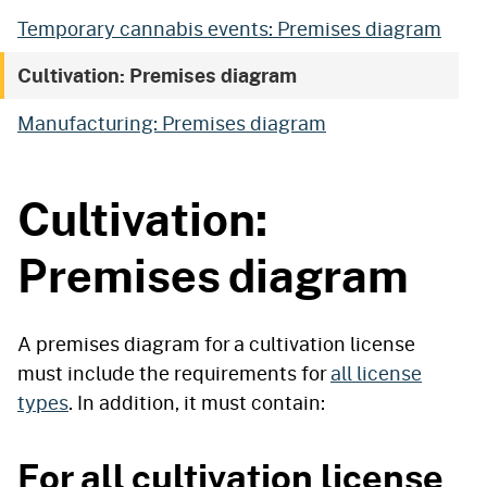
Temporary cannabis events: Premises diagram
Cultivation: Premises diagram
Manufacturing: Premises diagram
Cultivation:
Premises diagram
A premises diagram for a cultivation license
must include the requirements for
all license
types
. In addition, it must contain:
For all cultivation license