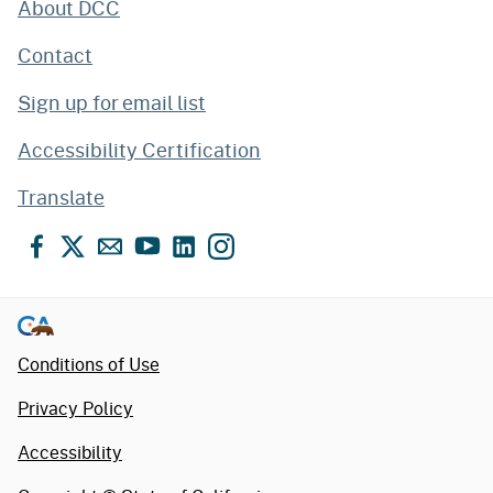
About DCC
Contact
Sign up for email list
Accessibility Certification
Translate
Facebook
X
Email
YouTube
LinkedIn
Instagram
Conditions of Use
Privacy Policy
Accessibility