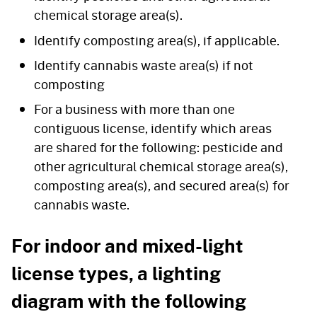
chemical storage area(s).
Identify composting area(s), if applicable.
Identify cannabis waste area(s) if not
composting
For a business with more than one
contiguous license, identify which areas
are shared for the following: pesticide and
other agricultural chemical storage area(s),
composting area(s), and secured area(s) for
cannabis waste.
For indoor and mixed-light
license types, a lighting
diagram with the following