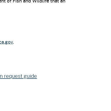
nt of Fish and Wildlife that an
ca.gov
.
on request guide