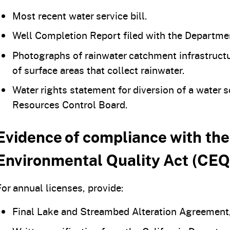
Most recent water service bill.
Well Completion Report filed with the Departme
Photographs of rainwater catchment infrastructur
of surface areas that collect rainwater.
Water rights statement for diversion of a water 
Resources Control Board.
Evidence of compliance with the
Environmental Quality Act (CEQ
For annual licenses, provide:
Final Lake and Streambed Alteration Agreement,