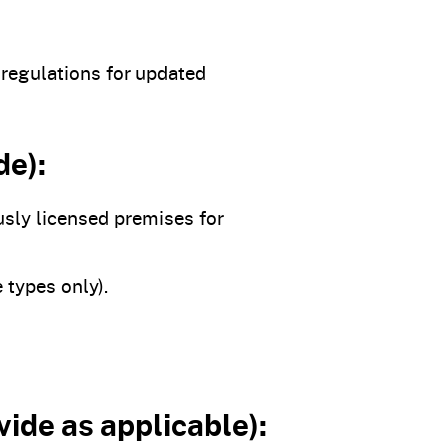
 regulations for updated
de):
usly licensed premises for
 types only).
vide as applicable):