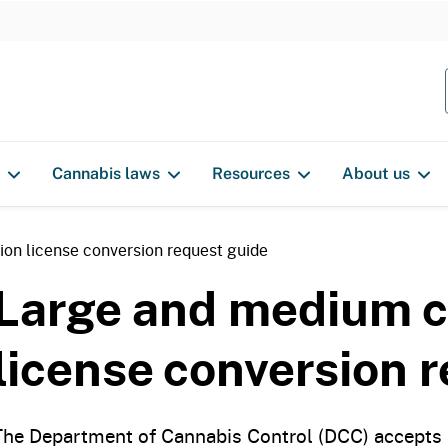
S
k
i
p
t
o
Cannabis laws
Resources
About us
c
o
n
ion license conversion request guide
t
Large and medium cu
e
n
license conversion 
t
The Department of Cannabis Control (DCC) accepts r