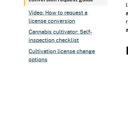
Video: How to request a
license conversion
Cannabis cultivator: Self-
inspection checklist
Cultivation license change
options