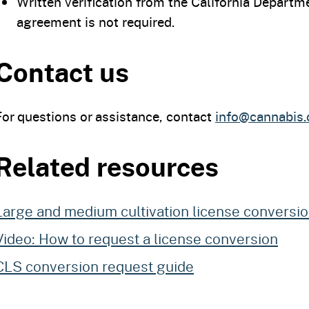
Written verification from the California Departme
agreement is not required.
Contact us
For questions or assistance, contact
info@cannabis.
Related resources
Large and medium cultivation license conversi
Video: How to request a license conversion
CLS conversion request guide