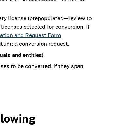
mary license (prepopulated—review to
icenses selected for conversion. If
cation and Request Form
tting a conversion request.
duals and entities).
ses to be converted. If they span
llowing