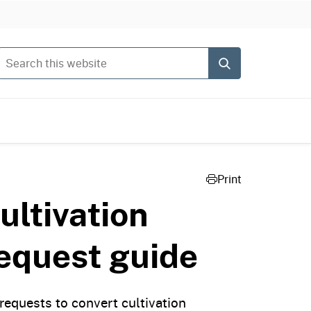
Search this website
Submit
Print
ltivation
request guide
equests to convert cultivation