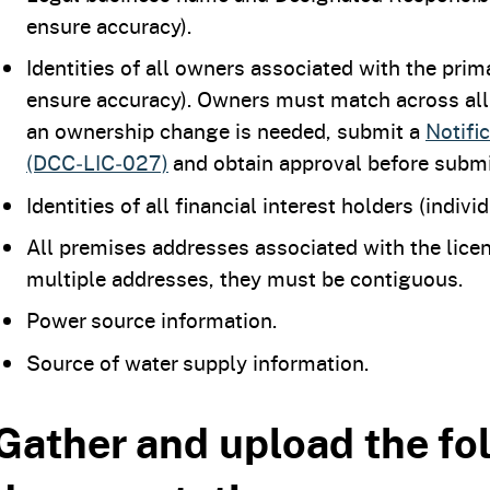
ensure accuracy).
Identities of all owners associated with the pri
ensure accuracy). Owners must match across all l
an ownership change is needed, submit a
Notifi
(DCC‑LIC‑027)
and obtain approval before submi
Identities of all financial interest holders (indivi
All premises addresses associated with the licen
multiple addresses, they must be contiguous.
Power source information.
Source of water supply information.
Gather and upload the fo