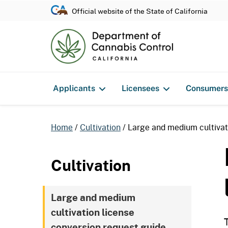
Official website of the State of California
Applicants
Licensees
Consumers
Home
Cultivation
Large and medium cultivat
Cultivation
Large and medium
cultivation license
conversion request guide