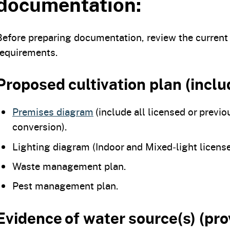
documentation:
Before preparing documentation, review the current
requirements.
Proposed cultivation plan (inclu
Premises diagram
(include all licensed or previo
conversion).
Lighting diagram (Indoor and Mixed‑light license
Waste management plan.
Pest management plan.
Evidence of water source(s) (pro