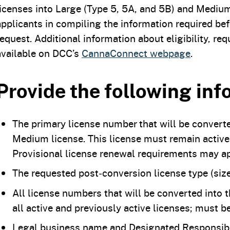
licenses into Large (Type 5, 5A, and 5B) and Medium 
applicants in compiling the information required bef
request. Additional information about eligibility, r
available on DCC’s
CannaConnect webpage
.
Provide the following inf
The primary license number that will be converte
Medium license. This license must remain active
Provisional license renewal requirements may ap
The requested post‑conversion license type (size
All license numbers that will be converted into 
all active and previously active licenses; must b
Legal business name and Designated Responsibl