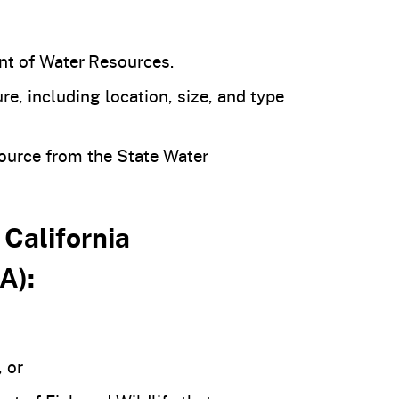
nt of Water Resources.
e, including location, size, and type
source from the State Water
 California
A):
 or