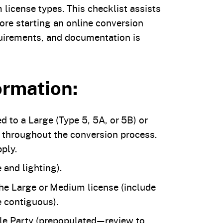
license types. This checklist assists
ore starting an online conversion
equirements, and documentation is
ormation:
d to a Large (Type 5, 5A, or 5B) or
 throughout the conversion process.
ply.
 and lighting).
the Large or Medium license (include
e contiguous).
e Party (prepopulated—review to