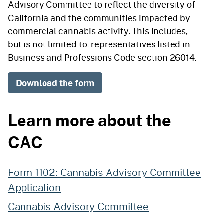
Advisory Committee to reflect the diversity of
California and the communities impacted by
commercial cannabis activity. This includes,
but is not limited to, representatives listed in
Business and Professions Code section 26014.
Download the form
Learn more about the
CAC
Form 1102: Cannabis Advisory Committee
Application
Cannabis Advisory Committee