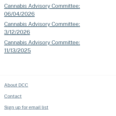
Cannabis Advisory Committee:
06/04/2026
Cannabis Advisory Committee:
3/12/2026
Cannabis Advisory Committee:
11/13/2025
About DCC
Contact
Sign up for email list