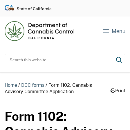
S
State of California
k
i
p
Menu
t
o
c
o
Search this website
Subm
n
t
e
Home
DCC forms
Form 1102: Cannabis
n
Print
Advisory Committee Application
t
Form 1102: