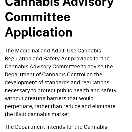
Cannabis Advisory
Committee
Application
The Medicinal and Adult-Use Cannabis
Regulation and Safety Act provides for the
Cannabis Advisory Committee to advise the
Department of Cannabis Control on the
development of standards and regulations
necessary to protect public health and safety
without creating barriers that would
perpetuate, rather than reduce and eliminate,
the illicit cannabis market.
The Department intends for the Cannabis